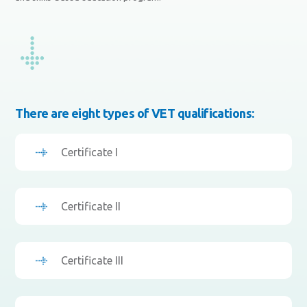
There are eight types of VET qualifications:
Certificate I
Certificate II
Certificate III