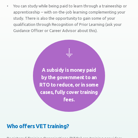
You can study while being paid to learn through a traineeship or
apprenticeship – with on-the-job learning complementing your
study. There is also the opportunity to gain some of your
qualification through Recognition of Prior Learning (ask your
Guidance Officer or Career Advisor about this).
A subsidy is money paid
by the government to an
RTO to reduce, or in some
cases, fully cover training
fees.
Who offers VET training?