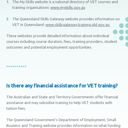
The My Skills website is a national directory of VET courses and
training organisations:
www.myskills.gov.au
The Queensland Skills Gateway website provides information on
VET in Queensland:
www.skillsgateway.training.qld.gov.au.
These websites provide detailed information about individual
courses including course duration, fees, training providers, student
outcomes and potential employment opportunities.
Is there any financial assistance for VET training?
The Australian and State and Territory Governments offer financial
assistance and may subsidise training to help VET students with
tuition fees.
The Queensland Government’s Department of Employment, Small
Business and Training website provides information on what funding