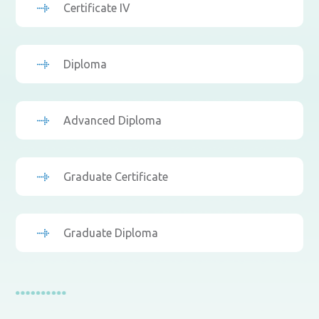
Certificate IV
Diploma
Advanced Diploma
Graduate Certificate
Graduate Diploma