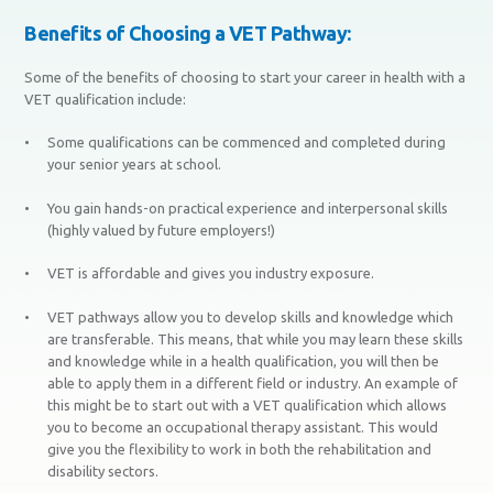
Benefits of Choosing a VET Pathway:
Some of the benefits of choosing to start your career in health with a
VET qualification include:
Some qualifications can be commenced and completed during
your senior years at school.
You gain hands-on practical experience and interpersonal skills
(highly valued by future employers!)
VET is affordable and gives you industry exposure.
VET pathways allow you to develop skills and knowledge which
are transferable. This means, that while you may learn these skills
and knowledge while in a health qualification, you will then be
able to apply them in a different field or industry. An example of
this might be to start out with a VET qualification which allows
you to become an occupational therapy assistant. This would
give you the flexibility to work in both the rehabilitation and
disability sectors.