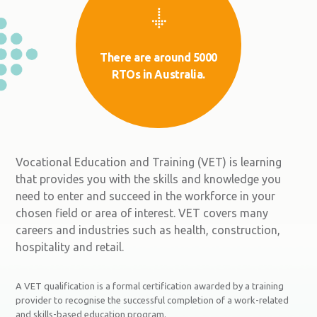
There are around 5000
RTOs in Australia.
Vocational Education and Training (VET) is learning
that provides you with the skills and knowledge you
need to enter and succeed in the workforce in your
chosen field or area of interest. VET covers many
careers and industries such as health, construction,
hospitality and retail.
A VET qualification is a formal certification awarded by a training
provider to recognise the successful completion of a work-related
and skills-based education program.