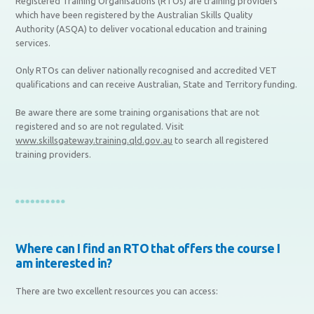
Registered Training Organisations (RTOs) are training providers
which have been registered by the Australian Skills Quality
Authority (ASQA) to deliver vocational education and training
services.
Only RTOs can deliver nationally recognised and accredited VET
qualifications and can receive Australian, State and Territory funding.
Be aware there are some training organisations that are not
registered and so are not regulated. Visit
www.skillsgateway.training.qld.gov.au
to search all registered
training providers.
Where can I find an RTO that offers the course I
am interested in?
There are two excellent resources you can access: