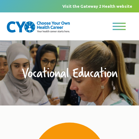
Visit the Gateway 2 Health website
Vocational Education