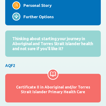
Personal Story
Further Options
Thinking about starting your journey in
Aboriginal and Torres Strait Islander health
and not sure if you'll like it?
AQF2
Certificate II in Aboriginal and/or Torres
Strait Islander Primary Health Care