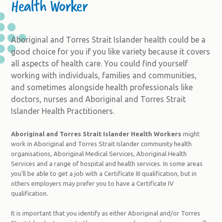
Health Worker
Aboriginal and Torres Strait Islander health could be a
good choice for you if you like variety because it covers
all aspects of health care. You could find yourself
working with individuals, families and communities,
and sometimes alongside health professionals like
doctors, nurses and Aboriginal and Torres Strait
Islander Health Practitioners.
Aboriginal and Torres Strait Islander Health Workers
might
work in Aboriginal and Torres Strait Islander community health
organisations, Aboriginal Medical Services, Aboriginal Health
Services and a range of hospital and health services. In some areas
you’ll be able to get a job with a Certificate III qualification, but in
others employers may prefer you to have a Certificate IV
qualification.
It is important that you identify as either Aboriginal and/or Torres