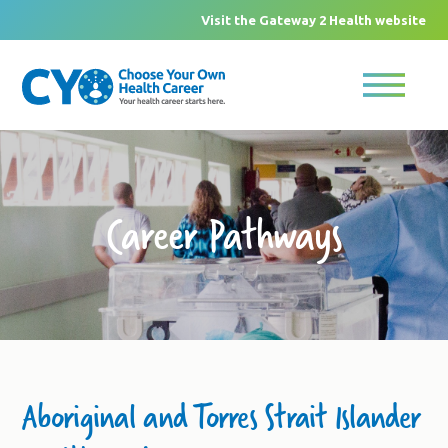
Visit the Gateway 2 Health website
Career Pathways
Aboriginal and Torres Strait Islander