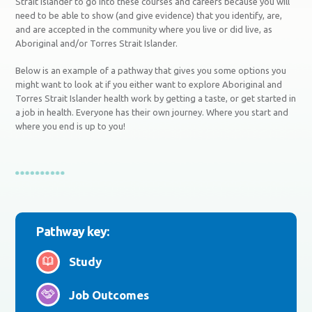
Strait Islander to go into these courses and careers because you will
need to be able to show (and give evidence) that you identify, are,
and are accepted in the community where you live or did live, as
Aboriginal and/or Torres Strait Islander.
Below is an example of a pathway that gives you some options you
might want to look at if you either want to explore Aboriginal and
Torres Strait Islander health work by getting a taste, or get started in
a job in health. Everyone has their own journey. Where you start and
where you end is up to you!
Pathway key:
Study
Job Outcomes