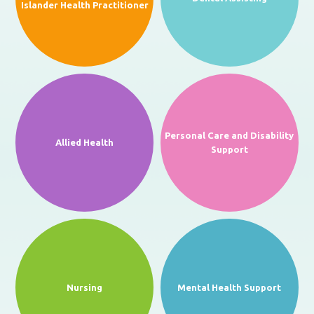
Islander Health Practitioner
Personal Care and Disability
Allied Health
Support
Nursing
Mental Health Support