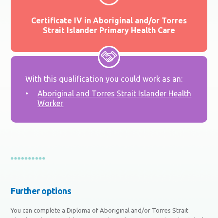
Certificate IV in Aboriginal and/or Torres
Strait Islander Primary Health Care
With this qualification you could work as an:
Aboriginal and Torres Strait Islander Health
Worker
Further options
You can complete a Diploma of Aboriginal and/or Torres Strait