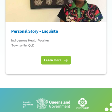
Personal Story - Laquinta
Indigenous Health Worker
Townsville, QLD
Learn more