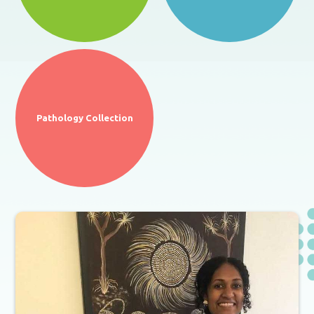
Pathology Collection