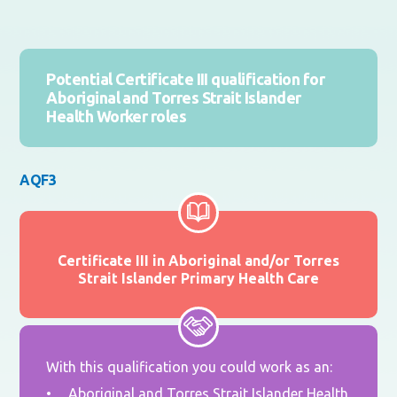
Potential Certificate III qualification for
Aboriginal and Torres Strait Islander
Health Worker roles
AQF3
Certificate III in Aboriginal and/or Torres
Strait Islander Primary Health Care
With this qualification you could work as an:
Aboriginal and Torres Strait Islander Health