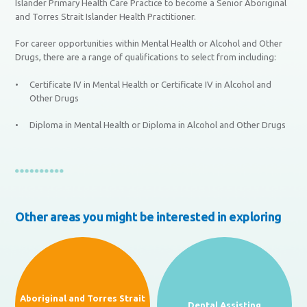
Islander Primary Health Care Practice to become a Senior Aboriginal
and Torres Strait Islander Health Practitioner.
For career opportunities within Mental Health or Alcohol and Other
Drugs, there are a range of qualifications to select from including:
Certificate IV in Mental Health or Certificate IV in Alcohol and
Other Drugs
Diploma in Mental Health or Diploma in Alcohol and Other Drugs
Other areas you might be interested in exploring
Aboriginal and Torres Strait
Dental Assisting