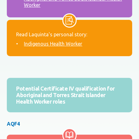
Worker
Read Laquinta's personal story:
Indigenous Health Worker
Potential Certificate IV qualification for
Aboriginal and Torres Strait Islander
Health Worker roles
AQF4