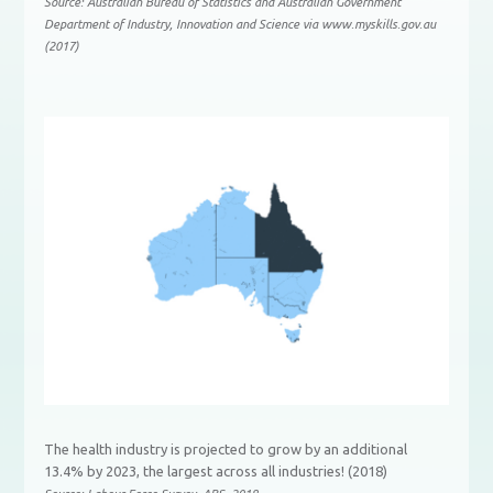
Source: Australian Bureau of Statistics and Australian Government
Department of Industry, Innovation and Science via www.myskills.gov.au
(2017)
The health industry is projected to grow by an additional
13.4% by 2023, the largest across all industries! (2018)