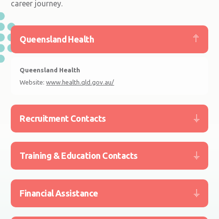
career journey.
Queensland Health
Queensland Health
Website:
www.health.qld.gov.au/
Recruitment Contacts
Training & Education Contacts
Financial Assistance