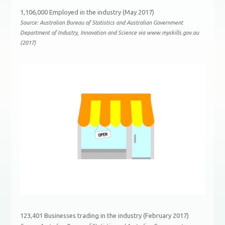
1,106,000 Employed in the industry (May 2017)
Source: Australian Bureau of Statistics and Australian Government
Department of Industry, Innovation and Science via www.myskills.gov.au
(2017)
123,401 Businesses trading in the industry (February 2017)