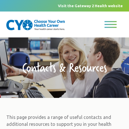
Visit the Gateway 2 Health website
Contacts & Resources
This page provides a range of useful contacts and
additional resources to support you in your health