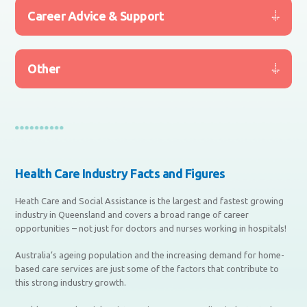
Career Advice & Support
Other
Health Care Industry Facts and Figures
Heath Care and Social Assistance is the largest and fastest growing
industry in Queensland and covers a broad range of career
opportunities – not just for doctors and nurses working in hospitals!
Australia’s ageing population and the increasing demand for home-
based care services are just some of the factors that contribute to
this strong industry growth.