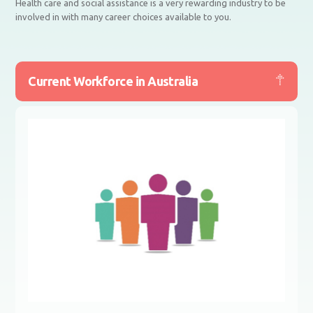
Health care and social assistance is a very rewarding industry to be
involved in with many career choices available to you.
Current Workforce in Australia