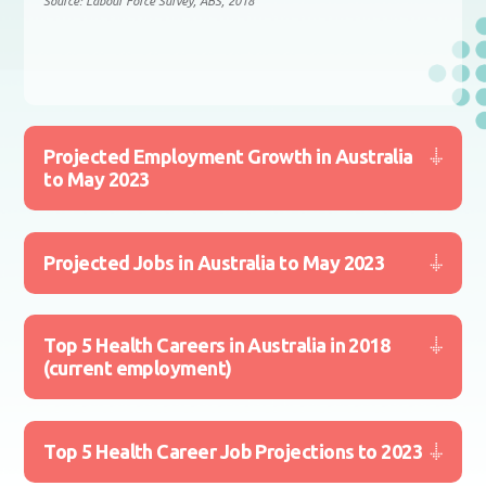
Source: Labour Force Survey, ABS, 2018
Projected Employment Growth in Australia
to May 2023
Projected Jobs in Australia to May 2023
Top 5 Health Careers in Australia in 2018
(current employment)
Top 5 Health Career Job Projections to 2023