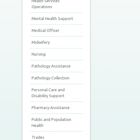
Health Services
Operations
Mental Health Support
Medical Officer
Midwifery
Nursing
Pathology Assistance
Pathology Collection
Personal Care and
Disability Support
Pharmacy Assistance
Public and Population
Health
Trades