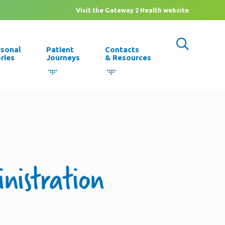
Visit the Gateway 2 Health website
rsonal
Patient
Contacts
ries
Journeys
& Resources
inistration