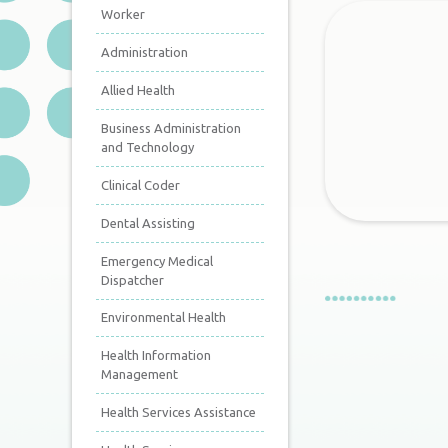
Worker
Administration
Allied Health
Business Administration
and Technology
Clinical Coder
Dental Assisting
Emergency Medical
Dispatcher
Environmental Health
Health Information
Management
Health Services Assistance