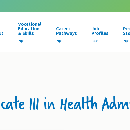
Vocational
Education
Career
Job
Pe
ut
& Skills
Pathways
Profiles
Sto
icate III in Health Adm