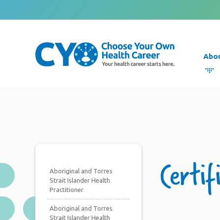
Abo
Certif
Aboriginal and Torres
Strait Islander Health
Practitioner
Aboriginal and Torres
Strait Islander Health