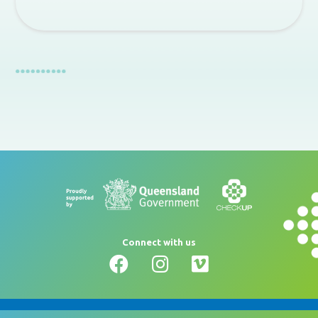
Connect with us
Glossary