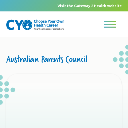
Visit the Gateway 2 Health website
Australian Parents Council